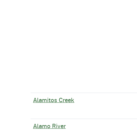
Alamitos Creek
Alamo River