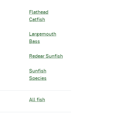
Flathead
Catfish
Largemouth
Bass
Redear Sunfish
Sunfish
Species
All fish