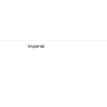
Imperial