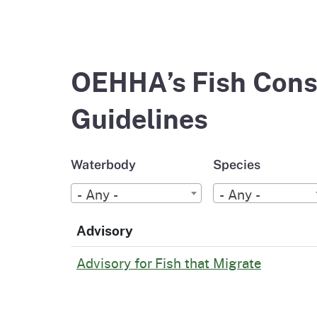
OEHHA’s Fish Cons
Guidelines
Waterbody
Species
- Any -
- Any -
Advisory
Advisory for Fish that Migrate