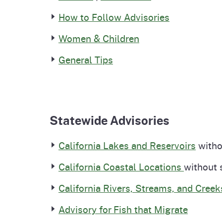
How to Follow Advisories
Women & Children
General Tips
Statewide Advisories
California Lakes and Reservoirs
withou
California Coastal Locations
without 
California Rivers, Streams, and Creek
Advisory for Fish that Migrate