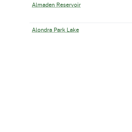
Almaden Reservoir
Alondra Park Lake