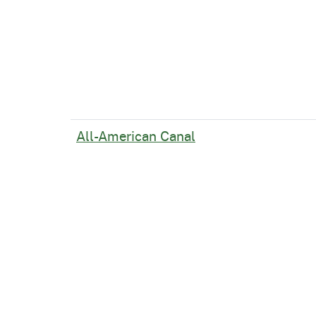
All-American Canal