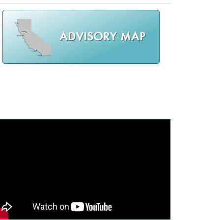
cal List