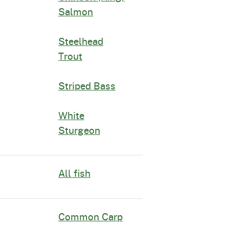
Salmon
Steelhead
Trout
Striped Bass
White
Sturgeon
All fish
Common Carp