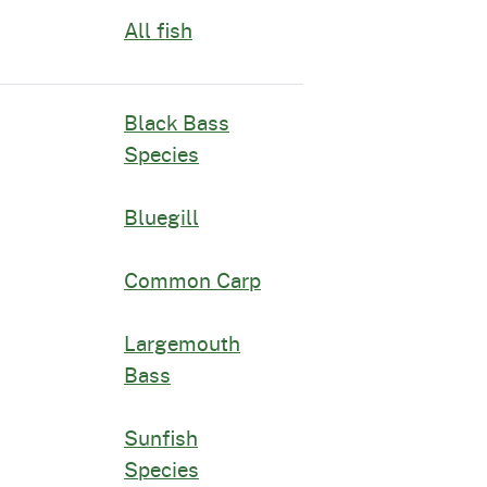
All fish
Black Bass
Species
Bluegill
Common Carp
Largemouth
Bass
Sunfish
Species