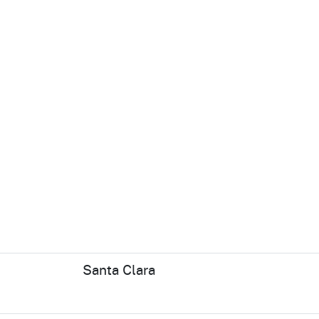
Santa Clara