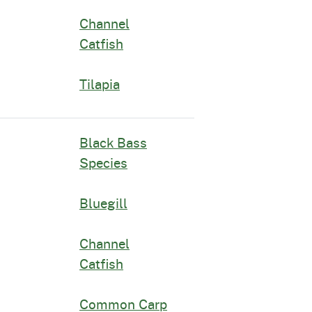
Channel
Catfish
Tilapia
Black Bass
Species
Bluegill
Channel
Catfish
Common Carp