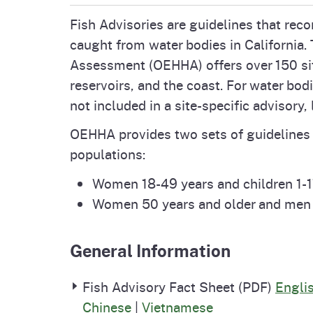
Pesticides
Fish Advisories are guidelines that re
Overview of P
Not
caught from water bodies in California.
Water
Assessment (OEHHA) offers over 150 site-
Environmental
Law
reservoirs, and the coast. For water bodi
CalEnviroScreen
not included in a site-specific advisory,
OEHHA Laws 
Wa
OEHHA provides two sets of guidelines f
Regulations
CalHeatScore
populations:
Careers at OE
Women 18-49 years and children 1-1
Women 50 years and older and men 
Join Our Listse
General Information
Contact Us
Fish Advisory Fact Sheet (PDF)
Engli
Chinese
|
Vietnamese