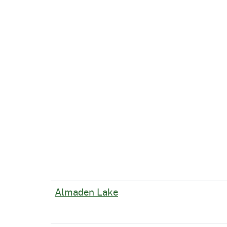
Almaden Lake