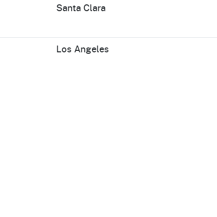
Santa Clara
Los Angeles