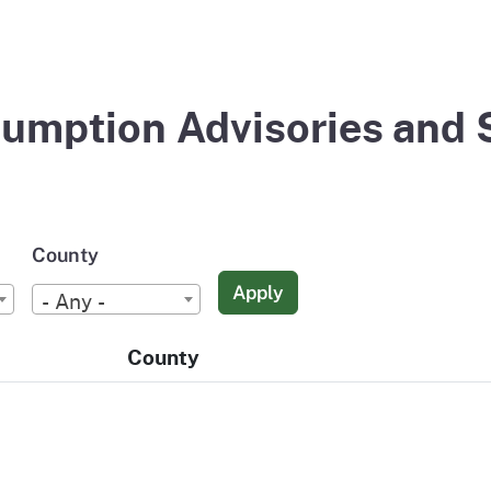
umption Advisories and 
County
Apply
- Any -
County