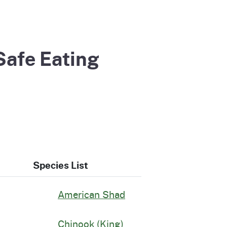
Safe Eating
Species List
American Shad
Chinook (King)