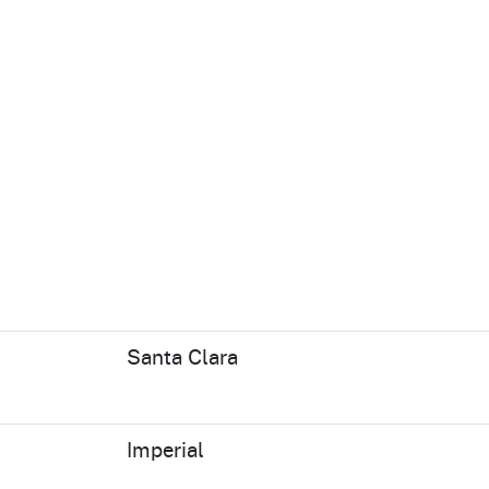
Santa Clara
Imperial