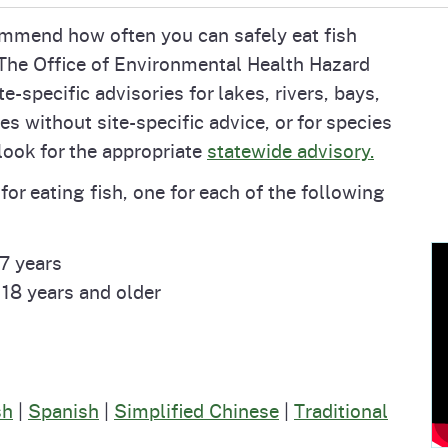
Prop 65 Chemi
commend how often you can safely eat fish
rograms
ices
 The Office of Environmental Health Hazard
Videos
specific advisories for lakes, rivers, bays,
 Topics
 and Regulations
es without site-specific advice, or for species
 look for the appropriate
statewide advisory.
and
rnings
or eating fish, one for each of the following
HHA
7 years
18 years and older
rvs
sh
|
Spanish
|
Simplified Chinese
|
Traditional