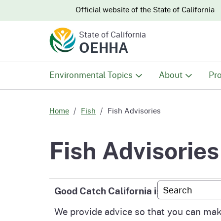
CA.gov
CA.gov
Official website of the
State of California
State of California
OEHHA
Environmental Topics
About
Pro
All Environmental Topics
About OEHHA
Pro
Home
Fish
Fish Advisories
Air
What We Do
Abo
Fish Advisories
Climate Change
Meet the Execu
The
Office
Custom Googl
Good Catch California is the OEHHA f
Fish
Mee
Organizational
We provide advice so that you can make
Wo