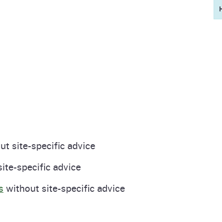
t site-specific advice
site-specific advice
s
without site-specific advice