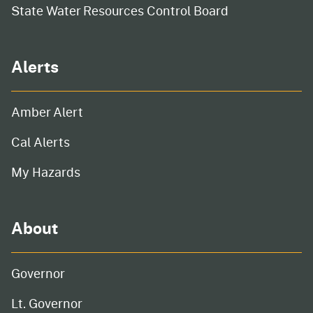
State Water Resources Control Board
Alerts
Amber Alert
Cal Alerts
My Hazards
About
Governor
Lt. Governor