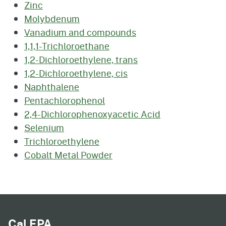
Zinc
Molybdenum
Vanadium and compounds
1,1,1-Trichloroethane
1,2-Dichloroethylene, trans
1,2-Dichloroethylene, cis
Naphthalene
Pentachlorophenol
2,4-Dichlorophenoxyacetic Acid
Selenium
Trichloroethylene
Cobalt Metal Powder
Cal EPA