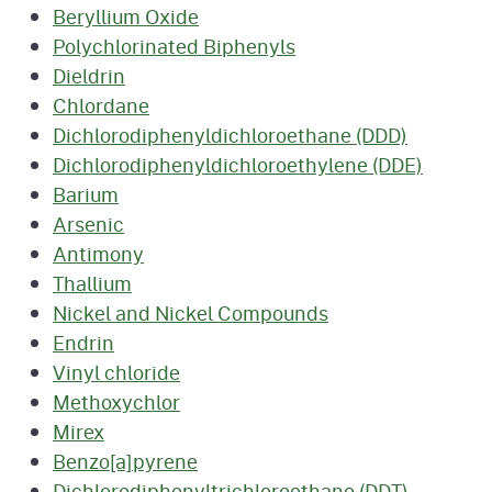
Beryllium Oxide
Polychlorinated Biphenyls
Dieldrin
Chlordane
Dichlorodiphenyldichloroethane (DDD)
Dichlorodiphenyldichloroethylene (DDE)
Barium
Arsenic
Antimony
Thallium
Nickel and Nickel Compounds
Endrin
Vinyl chloride
Methoxychlor
Mirex
Benzo[a]pyrene
Dichlorodiphenyltrichloroethane (DDT)