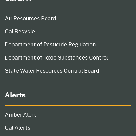
Air Resources Board
Cal Recycle
Department of Pesticide Regulation
Department of Toxic Substances Control
State Water Resources Control Board
Alerts
Amber Alert
Cal Alerts