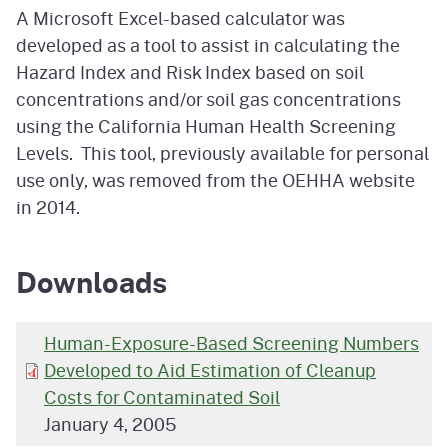
A Microsoft Excel-based calculator was
developed as a tool to assist in calculating the
Hazard Index and Risk Index based on soil
concentrations and/or soil gas concentrations
using the California Human Health Screening
Levels. This tool, previously available for personal
use only, was removed from the OEHHA website
in 2014.
Downloads
Human-Exposure-Based Screening Numbers
Developed to Aid Estimation of Cleanup
Costs for Contaminated Soil
January 4, 2005