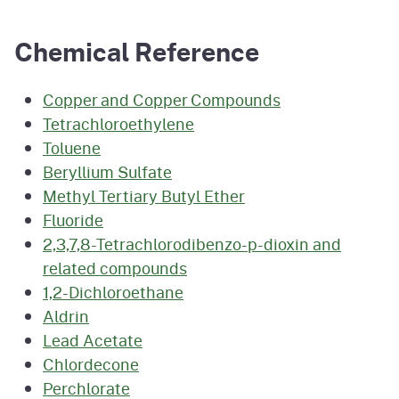
Chemical Reference
Copper and Copper Compounds
Tetrachloroethylene
Toluene
Beryllium Sulfate
Methyl Tertiary Butyl Ether
Fluoride
2,3,7,8-Tetrachlorodibenzo-p-dioxin and
related compounds
1,2-Dichloroethane
Aldrin
Lead Acetate
Chlordecone
Perchlorate