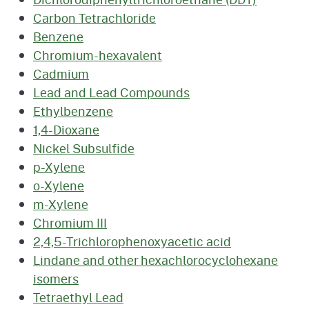
Carbon Tetrachloride
Benzene
Chromium-hexavalent
Cadmium
Lead and Lead Compounds
Ethylbenzene
1,4-Dioxane
Nickel Subsulfide
p-Xylene
o-Xylene
m-Xylene
Chromium III
2,4,5-Trichlorophenoxyacetic acid
Lindane and other hexachlorocyclohexane
isomers
Tetraethyl Lead