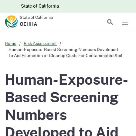
Skip to main content
Skip
CA.gov
CA.gov
State of California
to
State of California
Main
Search
OEHHA
Men
Content
Home
Risk Assessment
Human-Exposure-Based Screening Numbers Developed
To Aid Estimation of Cleanup Costs For Contaminated Soil
Human-Exposure-
Based Screening
Numbers
Developed to Aid