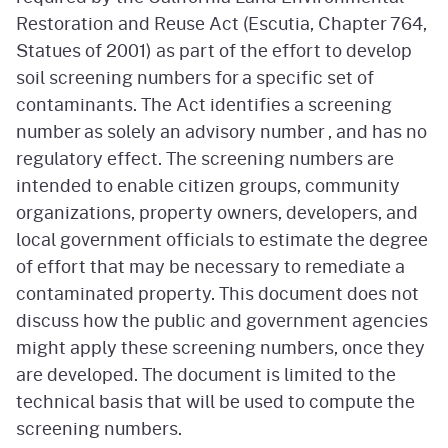
Restoration and Reuse Act (Escutia, Chapter 764,
Statues of 2001) as part of the effort to develop
soil screening numbers for a specific set of
contaminants. The Act identifies a screening
number as solely an advisory number , and has no
regulatory effect. The screening numbers are
intended to enable citizen groups, community
organizations, property owners, developers, and
local government officials to estimate the degree
of effort that may be necessary to remediate a
contaminated property. This document does not
discuss how the public and government agencies
might apply these screening numbers, once they
are developed. The document is limited to the
technical basis that will be used to compute the
screening numbers.