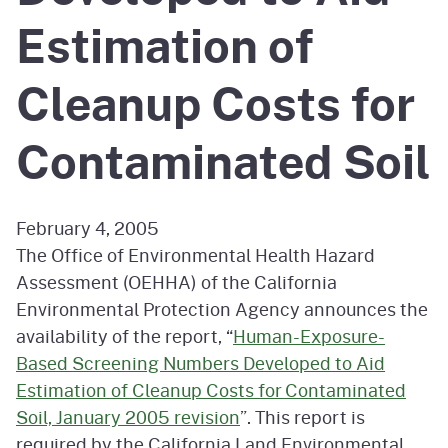
Estimation of
Cleanup Costs for
Contaminated Soil
February 4, 2005
The Office of Environmental Health Hazard
Assessment (OEHHA) of the California
Environmental Protection Agency announces the
availability of the report, “
Human-Exposure-
Based Screening Numbers Developed to Aid
Estimation of Cleanup Costs for Contaminated
Soil, January 2005 revision
”. This report is
required by the California Land Environmental