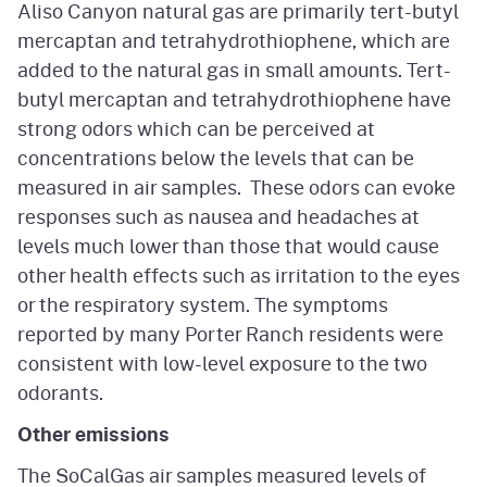
Aliso Canyon natural gas are primarily tert-butyl
mercaptan and tetrahydrothiophene, which are
added to the natural gas in small amounts. Tert-
butyl mercaptan and tetrahydrothiophene have
strong odors which can be perceived at
concentrations below the levels that can be
measured in air samples. These odors can evoke
responses such as nausea and headaches at
levels much lower than those that would cause
other health effects such as irritation to the eyes
or the respiratory system. The symptoms
reported by many Porter Ranch residents were
consistent with low-level exposure to the two
odorants.
Other emissions
The SoCalGas air samples measured levels of