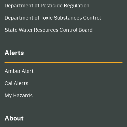
Department of Pesticide Regulation
Department of Toxic Substances Control
State Water Resources Control Board
Alerts
Amber Alert
Cal Alerts
My Hazards
About