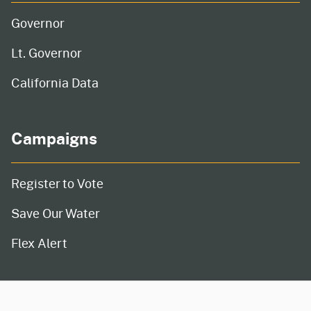
Governor
Lt. Governor
California Data
Campaigns
Register to Vote
Save Our Water
Flex Alert
CA.gov