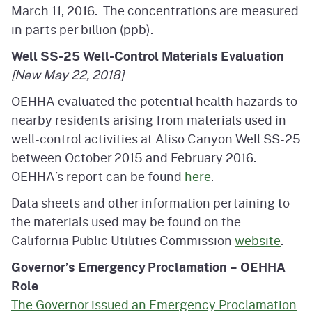
March 11, 2016. The concentrations are measured
in parts per billion (ppb).
Well SS-25 Well-Control Materials Evaluation
[New May 22, 2018]
OEHHA evaluated the potential health hazards to
nearby residents arising from materials used in
well-control activities at Aliso Canyon Well SS-25
between October 2015 and February 2016.
OEHHA’s report can be found
here
.
Data sheets and other information pertaining to
the materials used may be found on the
California Public Utilities Commission
website
.
Governor’s Emergency Proclamation – OEHHA
Role
The Governor issued an Emergency Proclamation