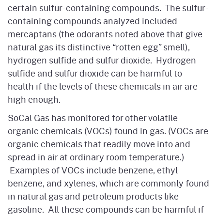
certain sulfur-containing compounds. The sulfur-
containing compounds analyzed included
mercaptans (the odorants noted above that give
natural gas its distinctive “rotten egg” smell),
hydrogen sulfide and sulfur dioxide. Hydrogen
sulfide and sulfur dioxide can be harmful to
health if the levels of these chemicals in air are
high enough.
SoCal Gas has monitored for other volatile
organic chemicals (VOCs) found in gas. (VOCs are
organic chemicals that readily move into and
spread in air at ordinary room temperature.)
Examples of VOCs include benzene, ethyl
benzene, and xylenes, which are commonly found
in natural gas and petroleum products like
gasoline. All these compounds can be harmful if