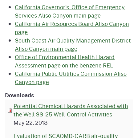
California Governor’s Office of Emergency
Services Aliso Canyon main page
California Air Resources Board Aliso Canyon
page
South Coast Air Quality Management District
Aliso Canyon main page
Office of Environmental Health Hazard
Assessment page on the benzene REL
California Public Utilities Commission Aliso
Canyon page
Downloads
Potential Chemical Hazards Associated with
the Well SS-25 Well-Control Activities
May 22, 2018
Evaluation of SCAQMD-CARB air-quality