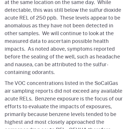
at the same location on the same day. While
detectable, this was still below the sulfur dioxide
acute REL of 250 ppb. These levels appear to be
anomalous as they have not been detected in
other samples. We will continue to look at the
measured data to ascertain possible health
impacts. As noted above, symptoms reported
before the sealing of the well, such as headache
and nausea, can be attributed to the sulfur-
containing odorants.
The VOC concentrations listed in the SoCalGas
air sampling reports did not exceed any available
acute RELs. Benzene exposure is the focus of our
efforts to evaluate the impacts of exposures,
primarily because benzene levels tended to be
highest and most closely approached the