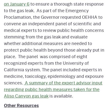
on January 6
to ensure a thorough state response
to the gas leak. As part of the Emergency
Proclamation, the Governor requested OEHHA to
convene an independent panel of scientific and
medical experts to review public health concerns
stemming from the gas leak and evaluate
whether additional measures are needed to
protect public health beyond those already put in
place. The panel was comprised of eight
recognized experts from the University of
California system. The panel included experts in
medicine, toxicology, epidemiology and exposure
sciences.
A summary of the expert advisor input
regarding public health measures taken for the
Aliso Canyon gas leak
is available.
Other Resources