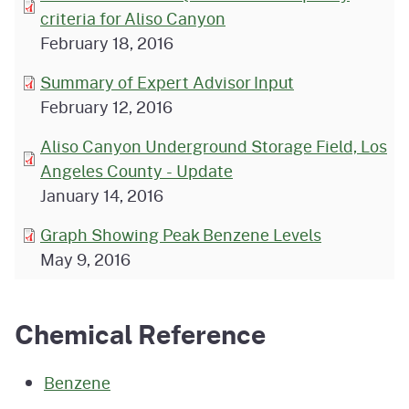
criteria for Aliso Canyon
February 18, 2016
Summary of Expert Advisor Input
February 12, 2016
Aliso Canyon Underground Storage Field, Los
Angeles County - Update
January 14, 2016
Graph Showing Peak Benzene Levels
May 9, 2016
Chemical Reference
Benzene