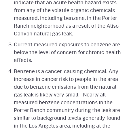
indicate that an acute health hazard exists
from any of the volatile organic chemicals
measured, including benzene, in the Porter
Ranch neighborhood as a result of the Aliso
Canyon natural gas leak.
Current measured exposures to benzene are
below the level of concern for chronic health
effects.
Benzene is a cancer-causing chemical. Any
increase in cancer risk to people in the area
due to benzene emissions from the natural
gas leak is likely very small. Nearly all
measured benzene concentrations in the
Porter Ranch community during the leak are
similar to background levels generally found
in the Los Angeles area, including at the