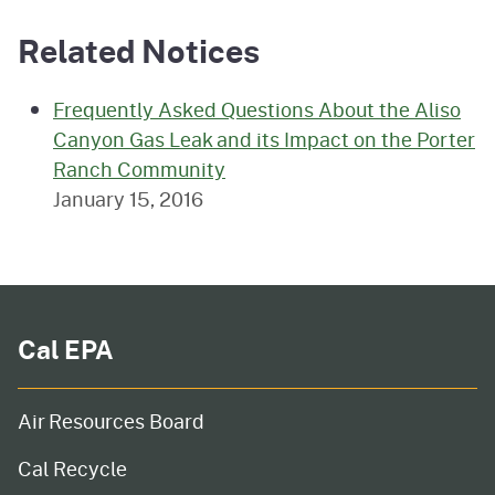
Related Notices
Frequently Asked Questions About the Aliso
Canyon Gas Leak and its Impact on the Porter
Ranch Community
January 15, 2016
Cal EPA
Air Resources Board
Cal Recycle