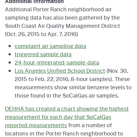
Additional Information
Additional Porter Ranch neighborhood air
sampling data has also been gathered by the
South Coast Air Quality Management District
(Oct. 26, 2015 to Apr. 7, 2016)
complaint air sampling data
triggered sample data
24-hour-integrated-sample-data
Los Angeles Unified School District
(Nov. 30,
2015 to Feb. 22, 2016; 8-hour samples). These
measurements show similar benzene levels to
those found in the SoCalGas air samples.
OEHHA has created a chart showing the highest
measurement for each day that SoCalGas
reported measurements
from a number of
locations in the Porter Ranch neighborhood to