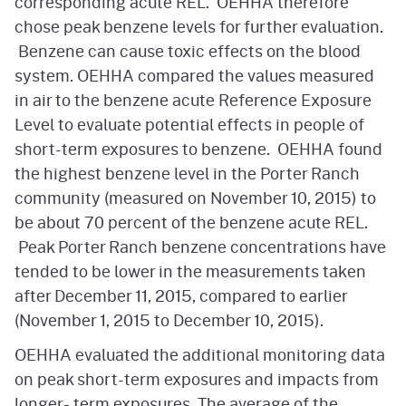
corresponding acute REL. OEHHA therefore
chose peak benzene levels for further evaluation.
Benzene can cause toxic effects on the blood
system. OEHHA compared the values measured
in air to the benzene acute Reference Exposure
Level to evaluate potential effects in people of
short-term exposures to benzene. OEHHA found
the highest benzene level in the Porter Ranch
community (measured on November 10, 2015) to
be about 70 percent of the benzene acute REL.
Peak Porter Ranch benzene concentrations have
tended to be lower in the measurements taken
after December 11, 2015, compared to earlier
(November 1, 2015 to December 10, 2015).
OEHHA evaluated the additional monitoring data
on peak short-term exposures and impacts from
longer- term exposures. The average of the