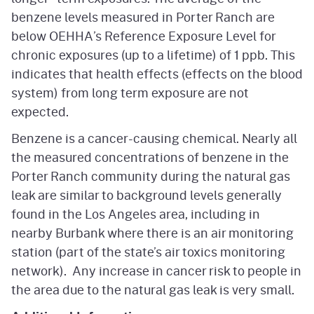
benzene levels measured in Porter Ranch are
below OEHHA’s Reference Exposure Level for
chronic exposures (up to a lifetime) of 1 ppb. This
indicates that health effects (effects on the blood
system) from long term exposure are not
expected.
Benzene is a cancer-causing chemical. Nearly all
the measured concentrations of benzene in the
Porter Ranch community during the natural gas
leak are similar to background levels generally
found in the Los Angeles area, including in
nearby Burbank where there is an air monitoring
station (part of the state’s air toxics monitoring
network). Any increase in cancer risk to people in
the area due to the natural gas leak is very small.