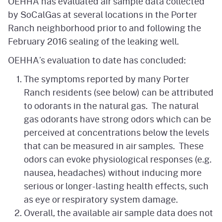
OEHHA has evaluated air sample data collected
by SoCalGas at several locations in the Porter
Ranch neighborhood prior to and following the
February 2016 sealing of the leaking well.
OEHHA’s evaluation to date has concluded:
The symptoms reported by many Porter
Ranch residents (see below) can be attributed
to odorants in the natural gas. The natural
gas odorants have strong odors which can be
perceived at concentrations below the levels
that can be measured in air samples. These
odors can evoke physiological responses (e.g.
nausea, headaches) without inducing more
serious or longer-lasting health effects, such
as eye or respiratory system damage.
Overall, the available air sample data does not