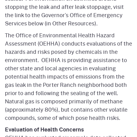
stopping the leak and after leak stoppage, visit
the link to the Governor’s Office of Emergency
Services below (in Other Resources).
The Office of Environmental Health Hazard
Assessment (OEHHA) conducts evaluations of the
hazards and risks posed by chemicals in the
environment. OEHHA is providing assistance to
other state and local agencies in evaluating
potential health impacts of emissions from the
gas leak in the Porter Ranch neighborhood both
prior to and following the sealing of the well.
Natural gas is composed primarily of methane
(approximately 80%), but contains other volatile
compounds, some of which pose health risks.
Evaluation of Health Concerns