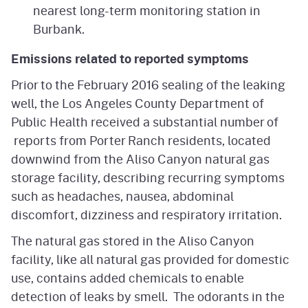
nearest long-term monitoring station in
Burbank.
Emissions related to reported symptoms
Prior to the February 2016 sealing of the leaking
well, the Los Angeles County Department of
Public Health received a substantial number of
reports from Porter Ranch residents, located
downwind from the Aliso Canyon natural gas
storage facility, describing recurring symptoms
such as headaches, nausea, abdominal
discomfort, dizziness and respiratory irritation.
The natural gas stored in the Aliso Canyon
facility, like all natural gas provided for domestic
use, contains added chemicals to enable
detection of leaks by smell. The odorants in the