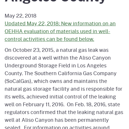
May 22, 2018
Updated May 22, 2018: New information on an
OEHHA evaluation of materials used in well-
control activities can be found below.
On October 23, 2015, a natural gas leak was
discovered at a well within the Aliso Canyon
Underground Storage Field in Los Angeles
County. The Southern California Gas Company
(SoCalGas), which owns and maintains the
natural gas storage facility and is responsible for
its wells, achieved initial control of the leaking
well on February 11, 2016. On Feb. 18, 2016, state
regulators confirmed that the leaking natural gas
well at Aliso Canyon has been permanently
sealed. For information on activities around