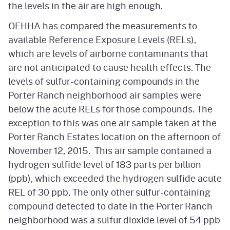
the levels in the air are high enough.
OEHHA has compared the measurements to
available Reference Exposure Levels (RELs),
which are levels of airborne contaminants that
are not anticipated to cause health effects. The
levels of sulfur-containing compounds in the
Porter Ranch neighborhood air samples were
below the acute RELs for those compounds. The
exception to this was one air sample taken at the
Porter Ranch Estates location on the afternoon of
November 12, 2015. This air sample contained a
hydrogen sulfide level of 183 parts per billion
(ppb), which exceeded the hydrogen sulfide acute
REL of 30 ppb, The only other sulfur-containing
compound detected to date in the Porter Ranch
neighborhood was a sulfur dioxide level of 54 ppb