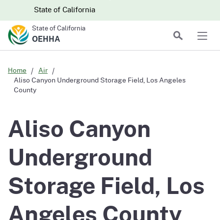
Skip to main content
Skip
CA.gov
CA.gov
State of California
to
State of California
Main
Search
OEHHA
Men
Content
Home
Air
Aliso Canyon Underground Storage Field, Los Angeles
County
Aliso Canyon
Underground
Storage Field, Los
Angeles County