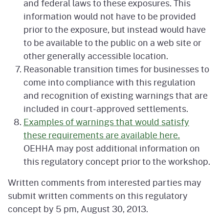
and federal laws to these exposures. This
information would not have to be provided
prior to the exposure, but instead would have
to be available to the public on a web site or
other generally accessible location.
Reasonable transition times for businesses to
come into compliance with this regulation
and recognition of existing warnings that are
included in court-approved settlements.
Examples of warnings that would satisfy
these requirements are available here.
OEHHA may post additional information on
this regulatory concept prior to the workshop.
Written comments from interested parties may
submit written comments on this regulatory
concept by 5 pm, August 30, 2013.