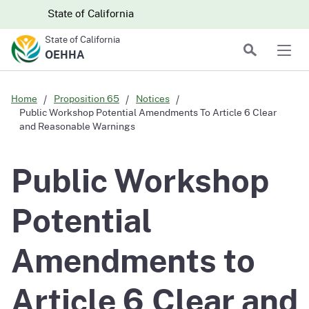
Skip to main content
Skip
CA.gov
CA.gov
State of California
to
State of California
Main
Search
OEHHA
Men
Content
Home
Proposition 65
Notices
Public Workshop Potential Amendments To Article 6 Clear
and Reasonable Warnings
Public Workshop
Potential
Amendments to
Article 6 Clear and