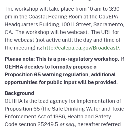
The workshop will take place from 10 am to 3:30
pm in the Coastal Hearing Room at the Cal/EPA
Headquarters Building, 1001 I Street, Sacramento,
CA. The workshop will be webcast. The URL for
the webcast (not active until the day and time of
the meeting) is:
http://calepa.ca.gov/Broadcast/
.
Please note: This is a pre-regulatory workshop. If
OEHHA decides to formally propose a
Proposition 65 warning regulation, additional
opportunities for public input will be provided.
Background
OEHHA is the lead agency for implementation of
Proposition 65 (the Safe Drinking Water and Toxic
Enforcement Act of 1986, Health and Safety
Code section 25249.5
et seq
., hereafter referred