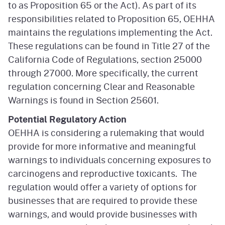
to as Proposition 65 or the Act). As part of its
responsibilities related to Proposition 65, OEHHA
maintains the regulations implementing the Act.
These regulations can be found in Title 27 of the
California Code of Regulations, section 25000
through 27000. More specifically, the current
regulation concerning Clear and Reasonable
Warnings is found in Section 25601.
Potential Regulatory Action
OEHHA is considering a rulemaking that would
provide for more informative and meaningful
warnings to individuals concerning exposures to
carcinogens and reproductive toxicants. The
regulation would offer a variety of options for
businesses that are required to provide these
warnings, and would provide businesses with