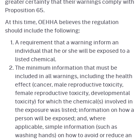
greater certainty that their warnings comply with
Proposition 65.
At this time, OEHHA believes the regulation
should include the following:
A requirement that a warning inform an
individual that he or she will be exposed to a
listed chemical.
The minimum information that must be
included in all warnings, including the health
effect (cancer, male reproductive toxicity,
female reproductive toxicity, developmental
toxicity) for which the chemical(s) involved in
the exposure was listed; information on how a
person will be exposed; and, where
applicable, simple information (such as
washing hands) on how to avoid or reduce an