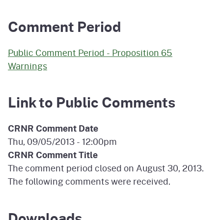
Comment Period
Public Comment Period - Proposition 65
Warnings
Link to Public Comments
CRNR Comment Date
Thu, 09/05/2013 - 12:00pm
CRNR Comment Title
The comment period closed on August 30, 2013.
The following comments were received.
Downloads