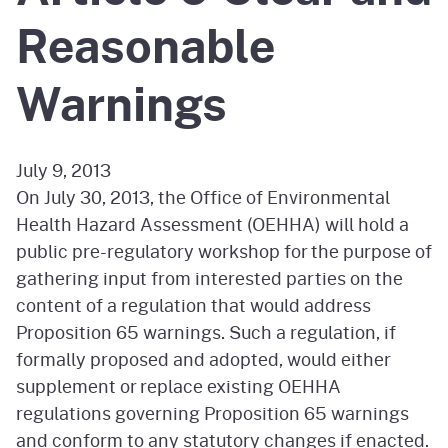
Reasonable
Warnings
July 9, 2013
On July 30, 2013, the Office of Environmental
Health Hazard Assessment (OEHHA) will hold a
public pre-regulatory workshop for the purpose of
gathering input from interested parties on the
content of a regulation that would address
Proposition 65 warnings. Such a regulation, if
formally proposed and adopted, would either
supplement or replace existing OEHHA
regulations governing Proposition 65 warnings
and conform to any statutory changes if enacted.