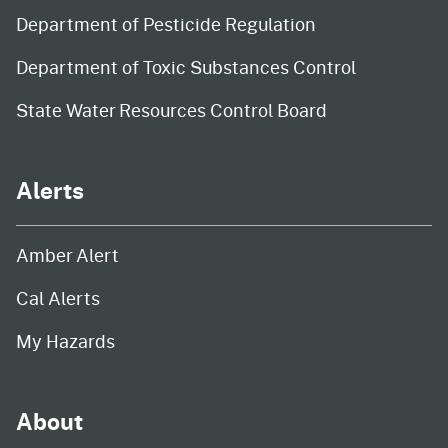
Department of Pesticide Regulation
Department of Toxic Substances Control
State Water Resources Control Board
Alerts
Amber Alert
Cal Alerts
My Hazards
About