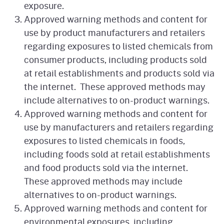
exposure.
Approved warning methods and content for
use by product manufacturers and retailers
regarding exposures to listed chemicals from
consumer products, including products sold
at retail establishments and products sold via
the internet. These approved methods may
include alternatives to on-product warnings.
Approved warning methods and content for
use by manufacturers and retailers regarding
exposures to listed chemicals in foods,
including foods sold at retail establishments
and food products sold via the internet.
These approved methods may include
alternatives to on-product warnings.
Approved warning methods and content for
environmental exposures, including