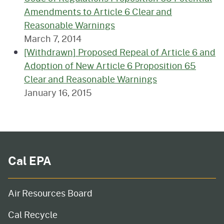
Amendments to Article 6 Clear and
Reasonable Warnings
March 7, 2014
[Withdrawn] Proposed Repeal of Article 6 and
Adoption of New Article 6 Proposition 65
Clear and Reasonable Warnings
January 16, 2015
Cal EPA
Air Resources Board
Cal Recycle