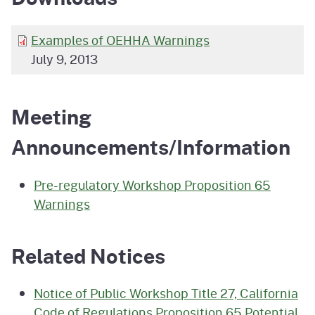
Examples of OEHHA Warnings
July 9, 2013
Meeting
Announcements/Information
Pre-regulatory Workshop Proposition 65
Warnings
Related Notices
Notice of Public Workshop Title 27, California
Code of Regulations Proposition 65 Potential