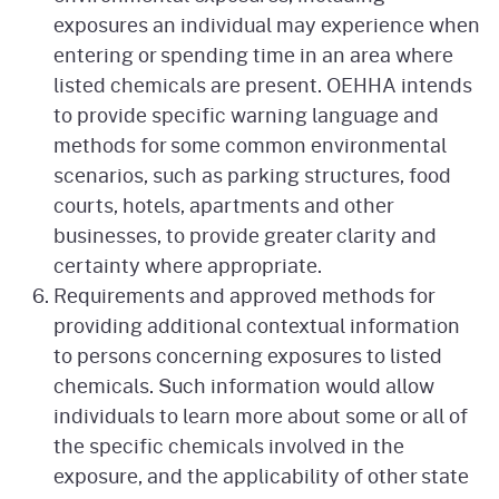
exposures an individual may experience when
entering or spending time in an area where
listed chemicals are present. OEHHA intends
to provide specific warning language and
methods for some common environmental
scenarios, such as parking structures, food
courts, hotels, apartments and other
businesses, to provide greater clarity and
certainty where appropriate.
Requirements and approved methods for
providing additional contextual information
to persons concerning exposures to listed
chemicals. Such information would allow
individuals to learn more about some or all of
the specific chemicals involved in the
exposure, and the applicability of other state