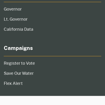
Governor
Lt. Governor
California Data
Campaigns
Register to Vote
Save Our Water
Flex Alert
CA.gov