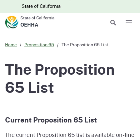
Skip to main content
Skip
CA.gov
CA.gov
State of California
to
State of California
Main
Search
OEHHA
Men
Content
Home
Proposition 65
The Proposition 65 List
The Proposition
65 List
Current Proposition 65 List
The current Proposition 65 list is available on-line