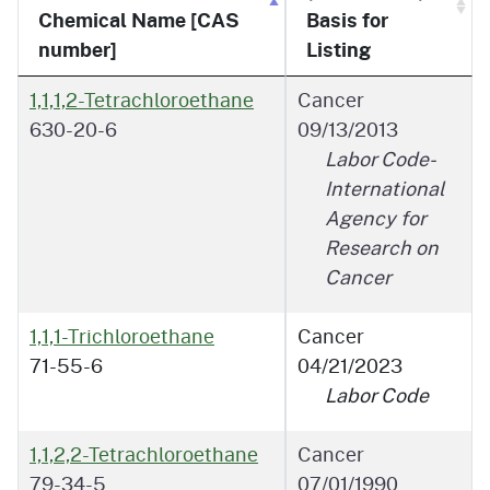
Chemical Name [CAS
Basis for
number]
Listing
1,1,1,2-Tetrachloroethane
Cancer
630-20-6
09/13/2013
Labor Code-
International
Agency for
Research on
Cancer
1,1,1-Trichloroethane
Cancer
71-55-6
04/21/2023
Labor Code
1,1,2,2-Tetrachloroethane
Cancer
79-34-5
07/01/1990