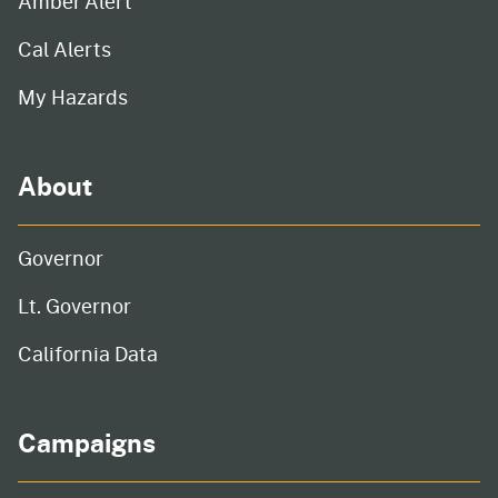
Amber Alert
Cal Alerts
My Hazards
About
Governor
Lt. Governor
California Data
Campaigns