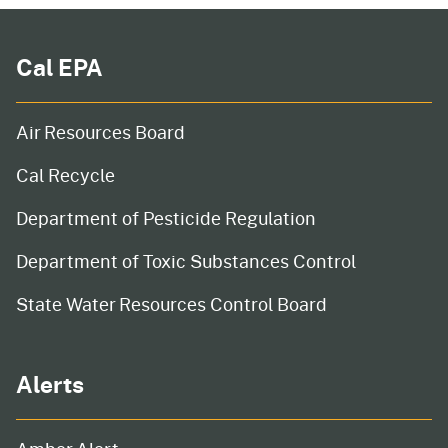
Cal EPA
Air Resources Board
Cal Recycle
Department of Pesticide Regulation
Department of Toxic Substances Control
State Water Resources Control Board
Alerts