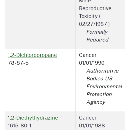
Male
Reproductive
Toxicity (
02/27/1987
)
Formally
Required
1,2-Dichloropropane
Cancer
78-87-5
01/01/1990
Authoritative
Bodies-US
Environmental
Protection
Agency
1,2-Diethylhydrazine
Cancer
1615-80-1
01/01/1988