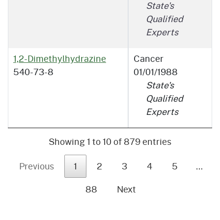
State's
Qualified
Experts
1,2-Dimethylhydrazine
Cancer
540-73-8
01/01/1988
State's
Qualified
Experts
Showing 1 to 10 of 879 entries
Previous
1
2
3
4
5
…
88
Next