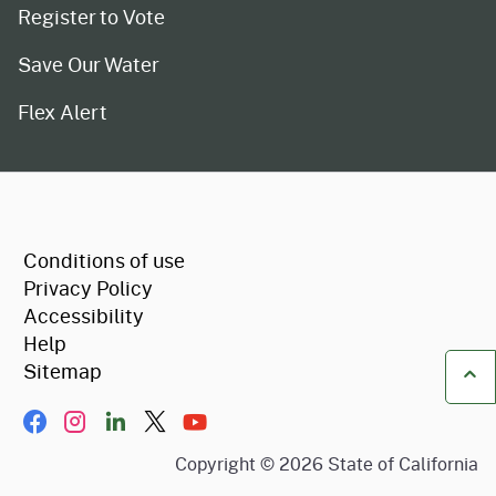
Register to Vote
Save Our Water
Flex Alert
CA.gov
Conditions of use
Privacy Policy
Accessibility
Help
Sitemap
Ba
Facebook
Instagram
LinkIn
Twitter/X
YouTube
Copyright ©
2026
State of California