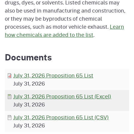
drugs, dyes, or solvents. Listed chemicals may
also be used in manufacturing and construction,
or they may be byproducts of chemical
processes, such as motor vehicle exhaust.
Learn
how chemicals are added to the list
.
Documents
July 31, 2026 Proposition 65 List
July 31, 2026
July 31, 2026 Proposition 65 List (Excel)
July 31, 2026
July 31, 2026 Proposition 65 List (CSV)
July 31, 2026