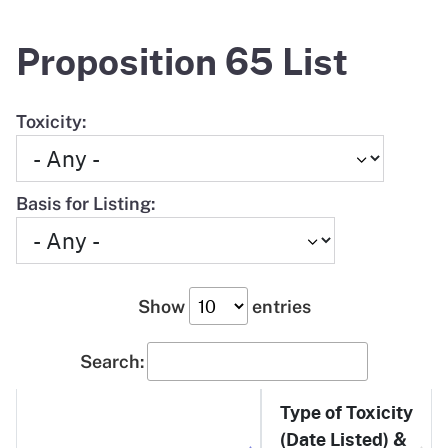
Proposition 65 List
Toxicity:
Basis for Listing:
Show
entries
Search:
Type of Toxicity
(Date Listed) &