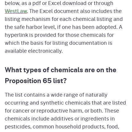
below, as a pdf or Excel download or through
WestLaw
. The Excel document also includes the
listing mechanism for each chemical listing and
the safe harbor level, if one has been adopted. A
hyperlink is provided for those chemicals for
which the basis for listing documentation is
available electronically.
What types of chemicals are on the
Proposition 65 list?
The list contains a wide range of naturally
occurring and synthetic chemicals that are listed
for cancer or reproductive harm, or both. These
chemicals include additives or ingredients in
pesticides, common household products, food,