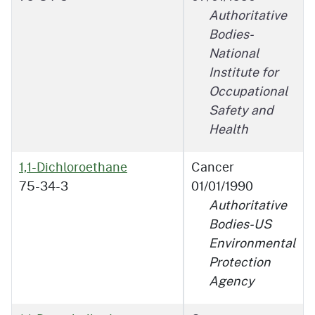
Authoritative
Bodies-
National
Institute for
Occupational
Safety and
Health
1,1-Dichloroethane
Cancer
75-34-3
01/01/1990
Authoritative
Bodies-US
Environmental
Protection
Agency