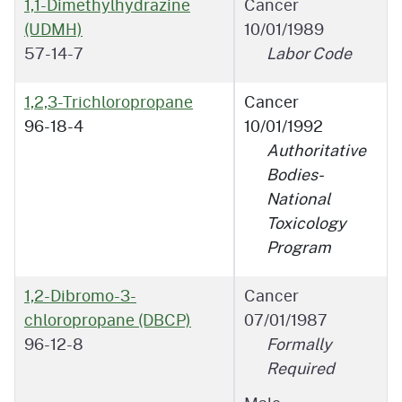
1,1-Dimethylhydrazine
Cancer
(UDMH)
10/01/1989
57-14-7
Labor Code
1,2,3-Trichloropropane
Cancer
96-18-4
10/01/1992
Authoritative
Bodies-
National
Toxicology
Program
1,2-Dibromo-3-
Cancer
chloropropane (DBCP)
07/01/1987
96-12-8
Formally
Required