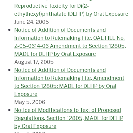
Reproductive Toxicity for Di(2-
ethylhexyl)phthalate (DEHP) by Oral Exposure
June 24, 2005
Notice of Addition of Documents and
Information to Rulemaking File, OAL FILE No.
Z-05-0614-06 Amendment to Section 12805,
MADL for DEHP by Oral Exposure
August 17, 2005
Notice of Addition of Documents and
Information to Rulemaking File, Amendment
to Section 12805: MADL for DEHP by Oral
Exposure
May 5, 2006
Notice of Modifications to Text of Proposed
Regulations, Section 12805, MADL for DEHP
by Oral Exposure