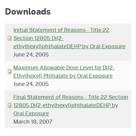
Downloads
Initial Statement of Reasons - Title 22
Section 12805 Di(2-
ethylhexyl)phthalateDEHP by Oral Exposure
June 24, 2005
Maximum Allowable Dose Level for Di(2-
Ethylhexyl) Phthalate by Oral Exposure
June 24, 2005
Final Statement of Reasons - Title 22 Section
12805 Di(2-ethylhexyl)phthalateDEHP by
Oral Exposure
March 18, 2007