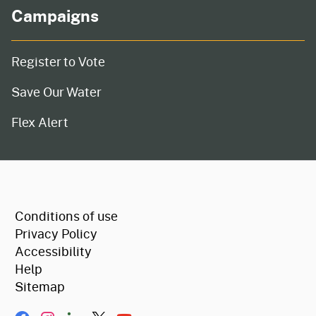
Campaigns
Register to Vote
Save Our Water
Flex Alert
CA.gov
Conditions of use
Privacy Policy
Accessibility
Help
Sitemap