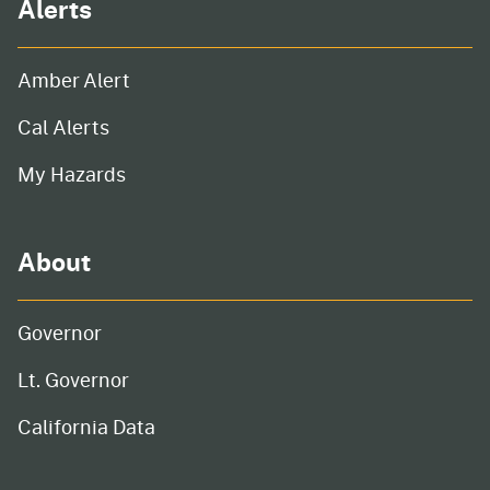
Alerts
Amber Alert
Cal Alerts
My Hazards
About
Governor
Lt. Governor
California Data