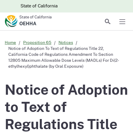
Skip to main content
Skip
CA.gov
CA.gov
State of California
to
State of California
Main
Search
OEHHA
Men
Content
Home
Proposition 65
Notices
Notice of Adoption To Text of Regulations Title 22,
California Code of Regulations Amendment To Section
12805 Maximum Allowable Dose Levels (MADLs) For Di(2-
ethylhexyl)phthalate (by Oral Exposure)
Notice of Adoption
to Text of
Regulations Title