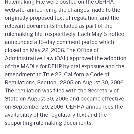
Rulemaking File were posted on the OEHHA
website, announcing the changes made to the
originally proposed text of regulation, and the
relevant documents included as part of the
rulemaking file, respectively. Each May 5 notice
announced a 15-day comment period which
closed on May 22, 2006. The Office of
Administrative Law (OAL) approved the adoption
of the MADLs for DEHP by oral exposure and the
amendment to Title 22, California Code of
Regulations, Section 12805 on August 30, 2006.
The regulation was filed with the Secretary of
State on August 30, 2006 and became effective
on September 29, 2006. OEHHA announces the
availability of the regulatory text and the
supporting rulemaking documents.