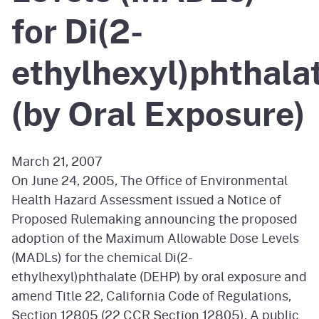
for Di(2-
ethylhexyl)phthala
(by Oral Exposure)
March 21, 2007
On June 24, 2005, The Office of Environmental
Health Hazard Assessment issued a Notice of
Proposed Rulemaking announcing the proposed
adoption of the Maximum Allowable Dose Levels
(MADLs) for the chemical Di(2-
ethylhexyl)phthalate (DEHP) by oral exposure and
amend Title 22, California Code of Regulations,
Section 12805 (22 CCR Section 12805). A public