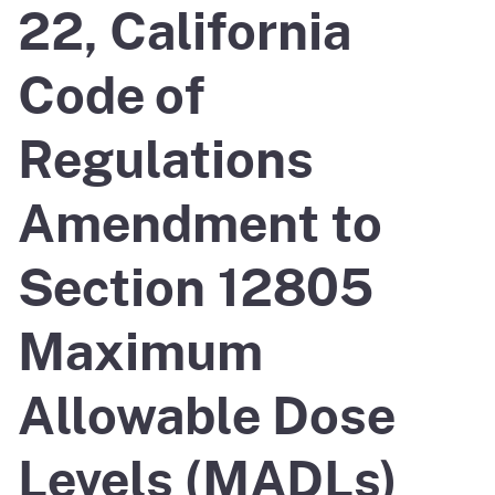
22, California
Code of
Regulations
Amendment to
Section 12805
Maximum
Allowable Dose
Levels (MADLs)