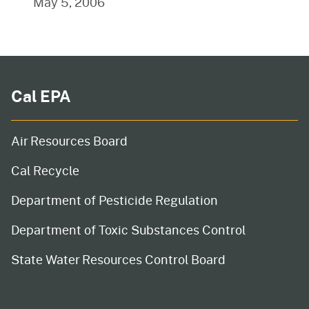
May 5, 2006
Cal EPA
Air Resources Board
Cal Recycle
Department of Pesticide Regulation
Department of Toxic Substances Control
State Water Resources Control Board