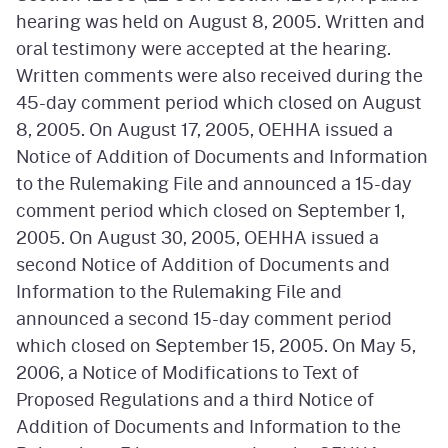
hearing was held on August 8, 2005. Written and
oral testimony were accepted at the hearing.
Written comments were also received during the
45-day comment period which closed on August
8, 2005. On August 17, 2005, OEHHA issued a
Notice of Addition of Documents and Information
to the Rulemaking File and announced a 15-day
comment period which closed on September 1,
2005. On August 30, 2005, OEHHA issued a
second Notice of Addition of Documents and
Information to the Rulemaking File and
announced a second 15-day comment period
which closed on September 15, 2005. On May 5,
2006, a Notice of Modifications to Text of
Proposed Regulations and a third Notice of
Addition of Documents and Information to the