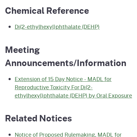
Chemical Reference
Di(2-ethylhexyl)phthalate (DEHP)
Meeting
Announcements/Information
Extension of 15 Day Notice - MADL for
Reproductive Toxicity For Di(2-
ethylhexyl)phthalate (DEHP) by Oral Exposure
Related Notices
Notice of Proposed Rulemaking, MADL for