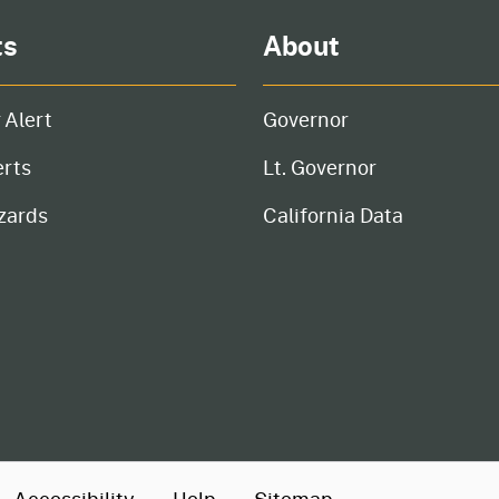
ts
About
 Alert
Governor
erts
Lt. Governor
zards
California Data
Accessibility
Help
Sitemap