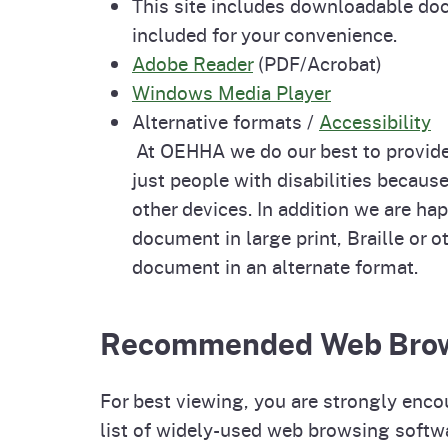
This site includes downloadable doc
included for your convenience.
Adobe Reader
(PDF/Acrobat)
Windows Media Player
Alternative formats /
Accessibility
At OEHHA we do our best to provide
just people with disabilities becau
other devices. In addition we are hap
document in large print, Braille or 
document in an alternate format.
Recommended Web Bro
For best viewing, you are strongly enco
list of widely-used web browsing softw