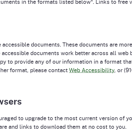
uments in the formats listed below*. Links to free 
 accessible documents. These documents are more 
se accessible documents work better across all we
py to provide any of our information in a format tha
other format, please contact
Web Accessibility
, or (
wsers
uraged to upgrade to the most current version of y
are and links to download them at no cost to you.