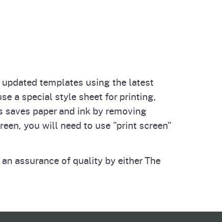
o updated templates using the latest
 a special style sheet for printing,
is saves paper and ink by removing
reen, you will need to use "print screen"
 an assurance of quality by either The