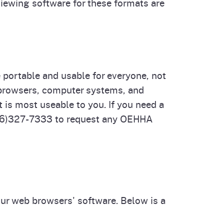
viewing software for these formats are
portable and usable for everyone, not
b browsers, computer systems, and
t is most useable to you. If you need a
916)327-7333 to request any OEHHA
our web browsers' software. Below is a