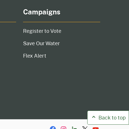
Campaigns
Register to Vote
Save Our Water
Flex Alert
Back to top
Facebook
Instagram
LinkIn
Twitter/X
YouTube