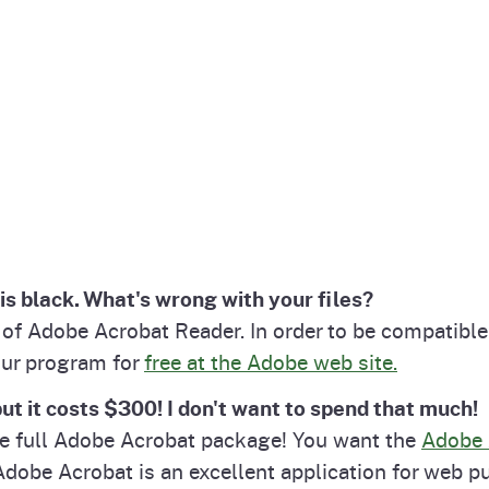
is black. What's wrong with your files?
n of Adobe Acrobat Reader. In order to be compatib
our program for
free at the Adobe web site.
ut it costs $300! I don't want to spend that much!
he full Adobe Acrobat package! You want the
Adobe 
dobe Acrobat is an excellent application for web p