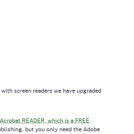
le with screen readers we have upgraded
Acrobat READER, which is a FREE
ublishing, but you only need the Adobe