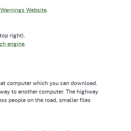
cal List
 Warnings Website
.
op right).
rch engine
.
that computer which you can download.
ghway to another computer. The highway
ss people on the road, smaller files