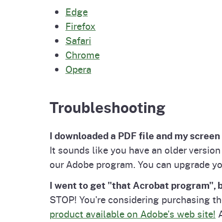
Edge
Firefox
Safari
Chrome
Opera
Troubleshooting
I downloaded a PDF file and my screen 
It sounds like you have an older versio
our Adobe program. You can upgrade y
I went to get "that Acrobat program", b
STOP! You're considering purchasing t
product available on Adobe's web site!
A