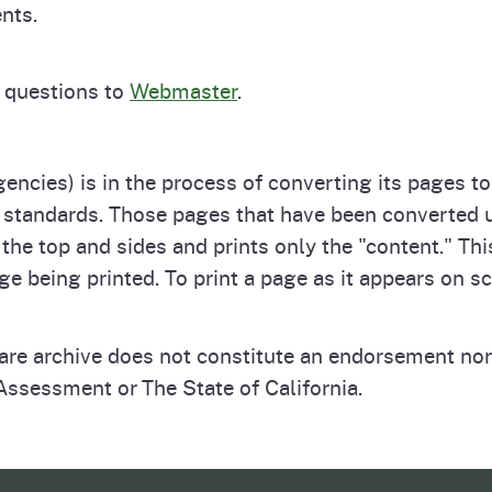
nts.
 questions to
Webmaster
.
gencies) is in the process of converting its pages t
standards. Those pages that have been converted use
the top and sides and prints only the "content." Th
ge being printed. To print a page as it appears on sc
ware archive does not constitute an endorsement nor
ssessment or The State of California.