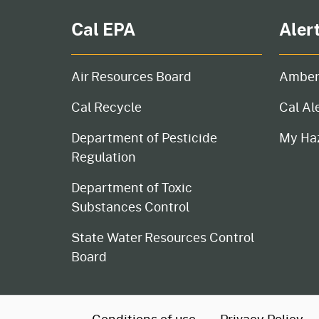
Cal EPA
Aler
Air Resources Board
Amber
Cal Recycle
Cal Al
Department of Pesticide
My Ha
Regulation
Department of Toxic
Substances Control
State Water Resources Control
Board
CA.gov
Conditions of use
Privacy Policy