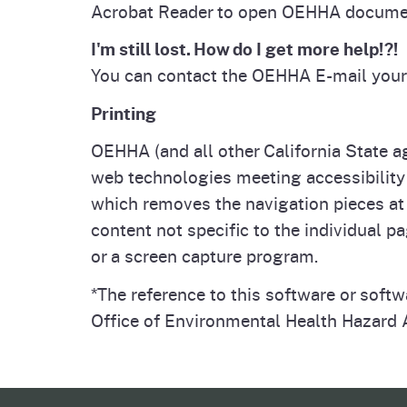
Acrobat Reader to open OEHHA docume
I'm still lost. How do I get more help!?!
You can contact the OEHHA E-mail your
Printing
OEHHA (and all other California State a
web technologies meeting accessibility 
which removes the navigation pieces at 
content not specific to the individual pa
or a screen capture program.
*The reference to this software or soft
Office of Environmental Health Hazard A