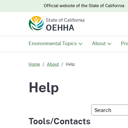
CA.gov
CA.gov
Official website of the
State of California
State of California
OEHHA
Environmental Topics
About
Pro
All Environmental Topics
About OEHHA
Pro
Home
About
Help
Air
What We Do
Abo
Help
Climate Change
Meet the Execu
The
Office
Custom Googl
Fish
Mee
Tools/Contacts
Organizational
Wo