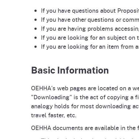
Pesticides
If you have questions about Proposit
Overview of P
Not
If you have other questions or com
Water
If you are having problems accessin
Environmental
Law
If you are looking for an subject on t
CalEnviroScreen
If you are looking for an item from 
OEHHA Laws 
Wa
Regulations
CalHeatScore
Basic Information
Careers at OE
OEHHA's web pages are located on a web
"Downloading" is the act of copying a 
Join Our Listse
analogy holds for most downloading acti
travel faster, etc.
Contact Us
OEHHA documents are available in the 