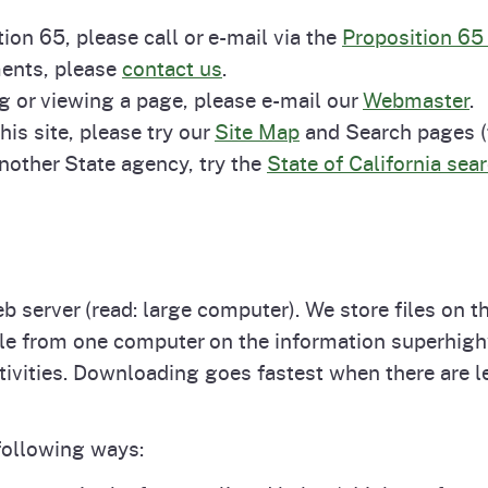
Prop 65 Chemi
ion 65, please call or e-mail via the
Proposition 65
rograms
ices
ments, please
contact us
.
Videos
g or viewing a page, please e-mail our
Webmaster
.
 Topics
 and Regulations
his site, please try our
Site Map
and Search pages (t
another State agency, try the
State of California sea
and
rnings
HHA
 server (read: large computer). We store files on 
file from one computer on the information superhi
rvs
vities. Downloading goes fastest when there are le
following ways: